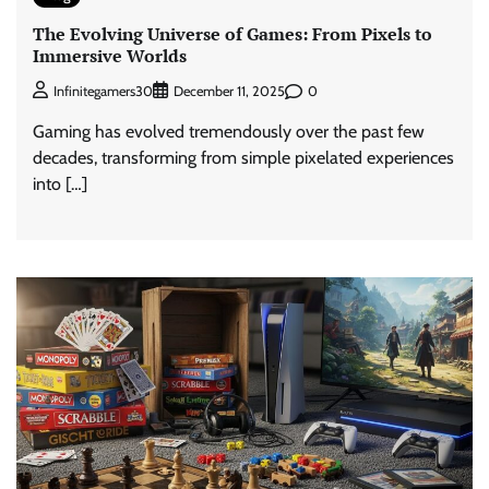
The Evolving Universe of Games: From Pixels to
Immersive Worlds
0
Infinitegamers30
December 11, 2025
Gaming has evolved tremendously over the past few
decades, transforming from simple pixelated experiences
into […]