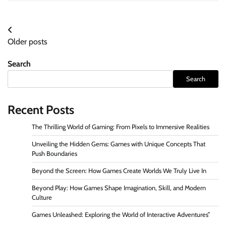
Posts
Older posts
navigation
Search
Search
Recent Posts
The Thrilling World of Gaming: From Pixels to Immersive Realities
Unveiling the Hidden Gems: Games with Unique Concepts That
Push Boundaries
Beyond the Screen: How Games Create Worlds We Truly Live In
Beyond Play: How Games Shape Imagination, Skill, and Modern
Culture
Games Unleashed: Exploring the World of Interactive Adventures”