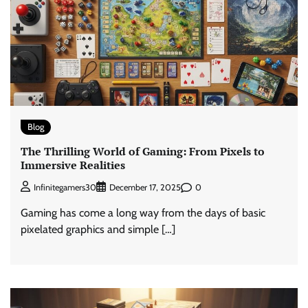
Blog
The Thrilling World of Gaming: From Pixels to
Immersive Realities
0
Infinitegamers30
December 17, 2025
Gaming has come a long way from the days of basic
pixelated graphics and simple […]