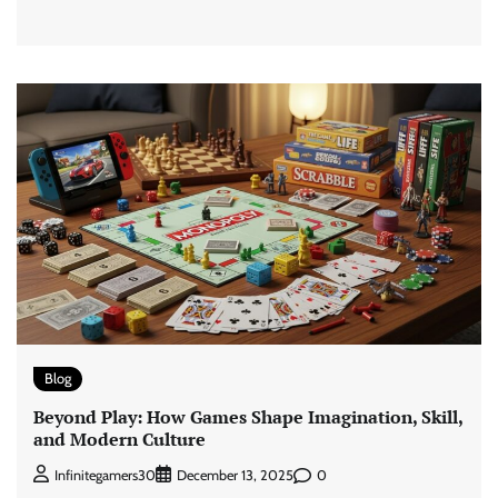
Blog
Beyond Play: How Games Shape Imagination, Skill,
and Modern Culture
0
Infinitegamers30
December 13, 2025