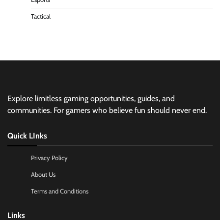
Tactical
Explore limitless gaming opportunities, guides, and
communities. For gamers who believe fun should never end.
Quick LInks
Privacy Policy
About Us
Terms and Conditions
Links