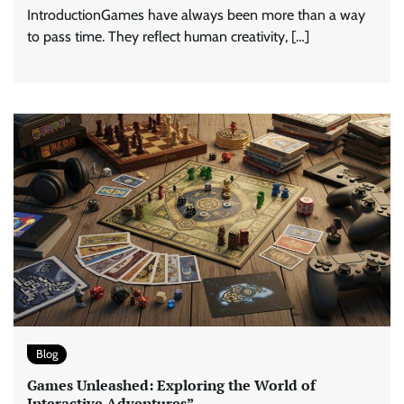
IntroductionGames have always been more than a way
to pass time. They reflect human creativity, […]
Blog
Games Unleashed: Exploring the World of
Interactive Adventures”