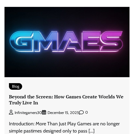
Blog
Beyond the Screen: How Games Create Worlds We
Truly Live In
0
Infinitegamers30
December 15, 2025
Introduction: More Than Just Play Games are no longer
simple pastimes designed only to pass […]