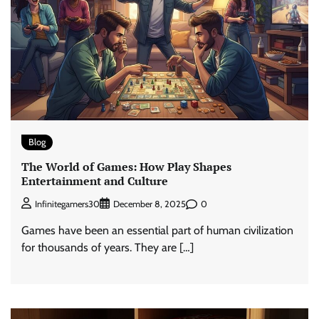
Blog
The World of Games: How Play Shapes
Entertainment and Culture
0
Infinitegamers30
December 8, 2025
Games have been an essential part of human civilization
for thousands of years. They are […]