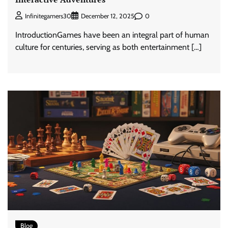
0
Infinitegamers30
December 12, 2025
IntroductionGames have been an integral part of human
culture for centuries, serving as both entertainment […]
Blog