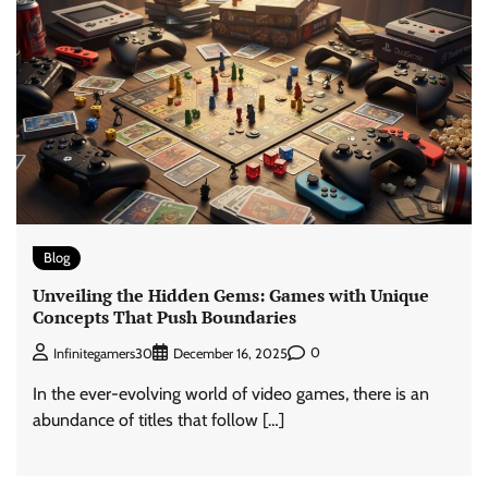
Blog
Unveiling the Hidden Gems: Games with Unique
Concepts That Push Boundaries
0
Infinitegamers30
December 16, 2025
In the ever-evolving world of video games, there is an
abundance of titles that follow […]