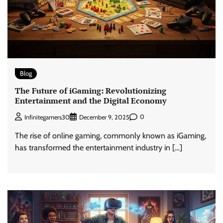
Blog
The Future of iGaming: Revolutionizing
Entertainment and the Digital Economy
0
Infinitegamers30
December 9, 2025
The rise of online gaming, commonly known as iGaming,
has transformed the entertainment industry in […]