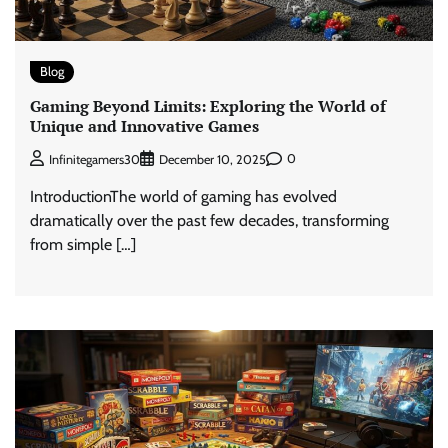
Blog
Gaming Beyond Limits: Exploring the World of
Unique and Innovative Games
0
Infinitegamers30
December 10, 2025
IntroductionThe world of gaming has evolved
dramatically over the past few decades, transforming
from simple […]