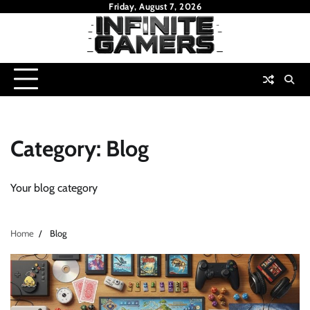
Skip
Friday, August 7, 2026
to
content
Category:
Blog
Your blog category
Home
Blog