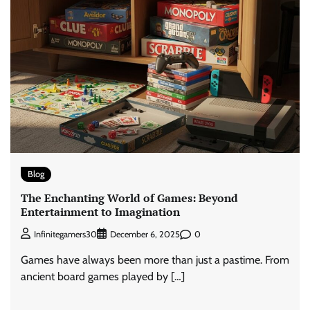
Blog
The Enchanting World of Games: Beyond
Entertainment to Imagination
0
Infinitegamers30
December 6, 2025
Games have always been more than just a pastime. From
ancient board games played by […]