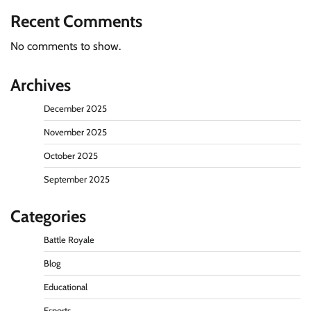
Recent Comments
No comments to show.
Archives
December 2025
November 2025
October 2025
September 2025
Categories
Battle Royale
Blog
Educational
Esports