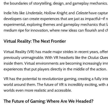
the boundaries of storytelling, design, and gameplay mechanics.
Indie hits like
Undertale
,
Hollow Knight
, and
Celeste
have capture
developers can create experiences that are just as impactful—if
experimental, exploring themes and gameplay mechanics that la
medium ripe for innovation, where new ideas can flourish and ch
Virtual Reality: The Next Frontier
Virtual Reality (VR) has made major strides in recent years, off
previously unimaginable. With VR headsets like the
Oculus Ques
inside them. Virtual environments are becoming increasingly im
experiences that put players directly in the middle of the action.
VR has the potential to revolutionize gaming, creating a fully in
world around them. The future of VR is incredibly exciting, wit
worlds even more realistic and accessible.
The Future of Gaming: Where Are We Headed?