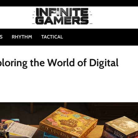
S
RHYTHM
TACTICAL
oring the World of Digital