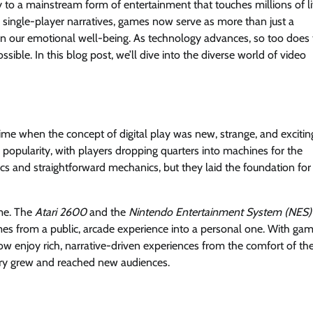
 to a mainstream form of entertainment that touches millions of l
single-player narratives, games now serve as more than just a
even our emotional well-being. As technology advances, so too does
ible. In this blog post, we’ll dive into the diverse world of video
me when the concept of digital play was new, strange, and excitin
 popularity, with players dropping quarters into machines for the
s and straightforward mechanics, but they laid the foundation for
me. The
Atari 2600
and the
Nintendo Entertainment System (NES)
s from a public, arcade experience into a personal one. With ga
ow enjoy rich, narrative-driven experiences from the comfort of the
ustry grew and reached new audiences.