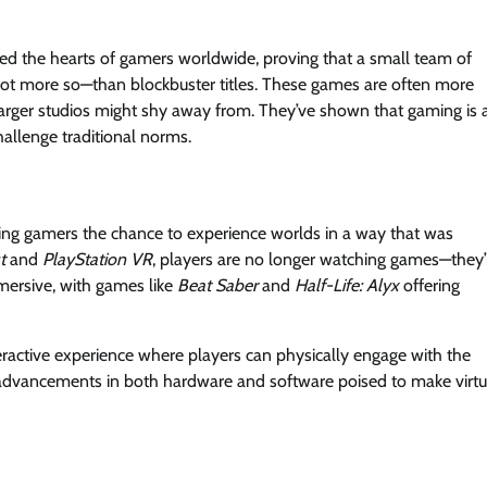
d the hearts of gamers worldwide, proving that a small team of
 not more so—than blockbuster titles. These games are often more
rger studios might shy away from. They’ve shown that gaming is 
allenge traditional norms.
ering gamers the chance to experience worlds in a way that was
t
and
PlayStation VR
, players are no longer watching games—they’
mersive, with games like
Beat Saber
and
Half-Life: Alyx
offering
teractive experience where players can physically engage with the
h advancements in both hardware and software poised to make virtu