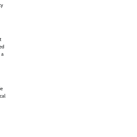
ty
t
ed
 a
ie
cal