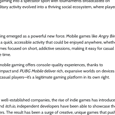
e gaming into a spectator sport with tournaments broadcasted on
itary activity evolved into a thriving social ecosystem, where playe
ing emerged as a powerful new force. Mobile games like
Angry Bir
 quick, accessible activity that could be enjoyed anywhere, wheth
mes focused on short, addictive sessions, making it easy for casual
e time.
obile gaming offers console-quality experiences, thanks to
Impact
and
PUBG Mobile
deliver rich, expansive worlds on devices
 casual players—it’s a legitimate gaming platform in its own right.
well-established companies, the rise of indie games has introduc
nd
itch.io
, independent developers have been able to showcase the
rs. The result has been a surge of creative, unique games that pus