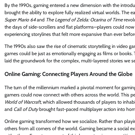
By the 1990s, gaming entered a new dimension with the introduc
brought the ability to explore fully realized virtual worlds. The
Super Mario 64
and
The Legend of Zelda: Ocarina of Time
revol
the days of side-scrollers and flat platforms—players could now
experiencing storylines that felt more expansive than ever befor
The 1990s also saw the rise of cinematic storytelling in video gam
games could be just as emotionally engaging as films or books.
laid the groundwork for the complex, multi-layered stories we 
Online Gaming: Connecting Players Around the Globe
The turn of the millennium marked a pivotal moment for gaming—o
gamers could now connect with others across the world. This pe
World of Warcraft
, which allowed thousands of players to inhabi
and
Call of Duty
brought fast-paced multiplayer action into home
Online gaming transformed how we socialize. Rather than playi
others from all corners of the world. Gaming became a social e