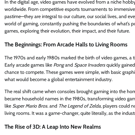
In the digital age, video games have evolved from a niche hobby
worldwide. From competitive esports tournaments to immersive 
pastime—they are integral to our culture, our social lives, and 
world of gaming, constantly pushing the boundaries of what’s poss
games, exploring their evolution, their impact, and their future.
The Beginnings: From Arcade Halls to Living Rooms
The 1970s and early 1980s marked the birth of video games, a ti
Early arcade games like
Pong
and
Space Invaders
quickly gained
chance to compete. These games were simple, with basic graphic
what would become a global entertainment industry.
The real shift came when consoles brought gaming into the ho
became household names in the 1980s, transforming video game
like
Super Mario Bros.
and
The Legend of Zelda
, players could n
living rooms. It was a game-changer, quite literally, as the ind
The Rise of 3D: A Leap Into New Realms