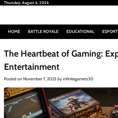
Skip
Thursday, August 6, 2026
to
content
HOME
BATTLE ROYALE
EDUCATIONAL
ESPORT
The Heartbeat of Gaming: Expl
Entertainment
Posted on
November 7, 2025
by
infinitegamers30