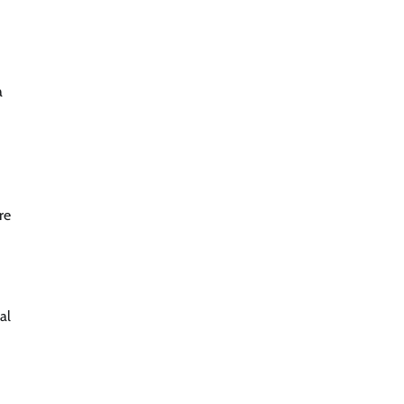
a
re
al