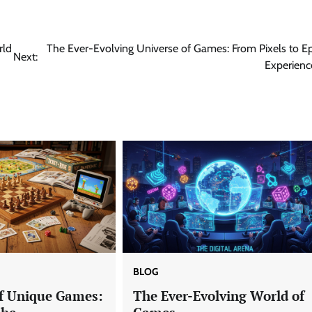
rld
The Ever-Evolving Universe of Games: From Pixels to Ep
Next:
Experienc
BLOG
f Unique Games:
The Ever-Evolving World of