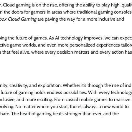
Cloud gaming is on the rise, offering the ability to play high-quali
n the doors for gamers in areas where traditional gaming consoles
box Cloud Gaming
are paving the way for a more inclusive and
 shaping the future of games. As AI technology improves, we can expec
ctive game worlds, and even more personalized experiences tailor
ds that feel alive, where every decision matters and every action has
, creativity, and exploration. Whether it’s through the rise of ind
uture of gaming holds endless possibilities. With every technologi
lusive, and more exciting. From casual mobile games to massive
volving. No matter where you start, there’s always a new world to
hare. The heart of gaming beats stronger than ever, and the