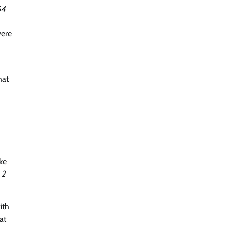
64
were
hat
ke
 2
ith
at