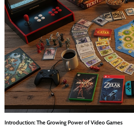
Introduction: The Growing Power of Video Games