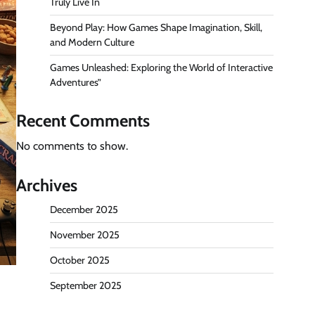
Truly Live In
Beyond Play: How Games Shape Imagination, Skill,
and Modern Culture
Games Unleashed: Exploring the World of Interactive
Adventures”
Recent Comments
No comments to show.
Archives
December 2025
November 2025
October 2025
September 2025