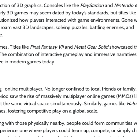
tion of 3D graphics. Consoles like the
PlayStation
and
Nintendo 
 early 3D games may seem dated by today’s standards, but titles like
utionized how players interacted with game environments. Gone 
 roam vast 3D landscapes, solving puzzles, battling enemies, and
e.
es. Titles like
Final Fantasy VII
and
Metal Gear Solid
showcased t
 The combination of interactive gameplay and immersive narratives
see in modern games today.
nline multiplayer. No longer confined to local friends or family,
riod saw the rise of massively multiplayer online games (MMOs) li
t the same virtual space simultaneously. Similarly, games like
Halo
s, fostering competitive play on a global scale.
ng with those physically nearby, people could form communities w
xperience, one where players could team up, compete, or simply ch