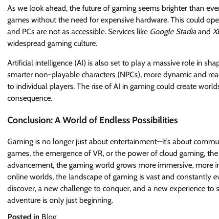
As we look ahead, the future of gaming seems brighter than ever. 
games without the need for expensive hardware. This could ope
and PCs are not as accessible. Services like
Google Stadia
and
X
widespread gaming culture.
Artificial intelligence (AI) is also set to play a massive role in
smarter non-playable characters (NPCs), more dynamic and rea
to individual players. The rise of AI in gaming could create worl
consequence.
Conclusion: A World of Endless Possibilities
Gaming is no longer just about entertainment—it’s about community
games, the emergence of VR, or the power of cloud gaming, the f
advancement, the gaming world grows more immersive, more inc
online worlds, the landscape of gaming is vast and constantly e
discover, a new challenge to conquer, and a new experience to s
adventure is only just beginning.
Posted in
Blog