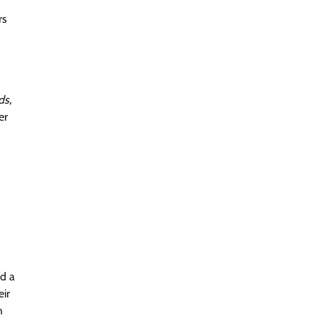
rs
ds
,
er
ed a
ir
h