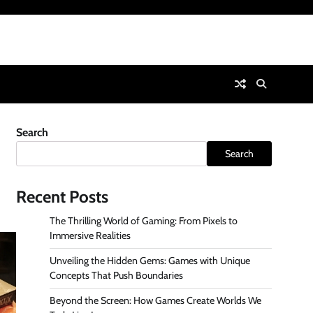
Search
Search
Recent Posts
The Thrilling World of Gaming: From Pixels to
Immersive Realities
Unveiling the Hidden Gems: Games with Unique
Concepts That Push Boundaries
Beyond the Screen: How Games Create Worlds We