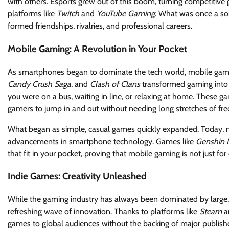
with others. Esports grew out of this boom, turning competitiv
platforms like
Twitch
and
YouTube Gaming
. What was once a sol
formed friendships, rivalries, and professional careers.
Mobile Gaming: A Revolution in Your Pocket
As smartphones began to dominate the tech world, mobile gam
Candy Crush Saga
, and
Clash of Clans
transformed gaming into a
you were on a bus, waiting in line, or relaxing at home. These ga
gamers to jump in and out without needing long stretches of fre
What began as simple, casual games quickly expanded. Today, m
advancements in smartphone technology. Games like
Genshin 
that fit in your pocket, proving that mobile gaming is not just for
Indie Games: Creativity Unleashed
While the gaming industry has always been dominated by large, 
refreshing wave of innovation. Thanks to platforms like
Steam
a
games to global audiences without the backing of major publishe