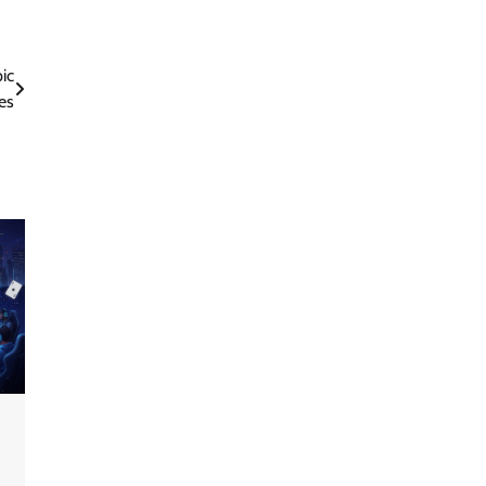
ic
es