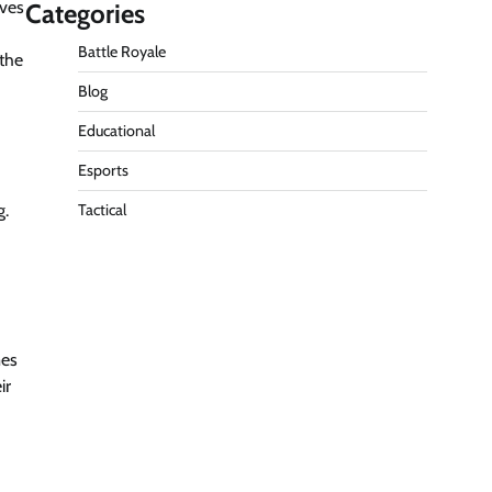
ives
Categories
Battle Royale
 the
Blog
Educational
Esports
g.
Tactical
mes
ir