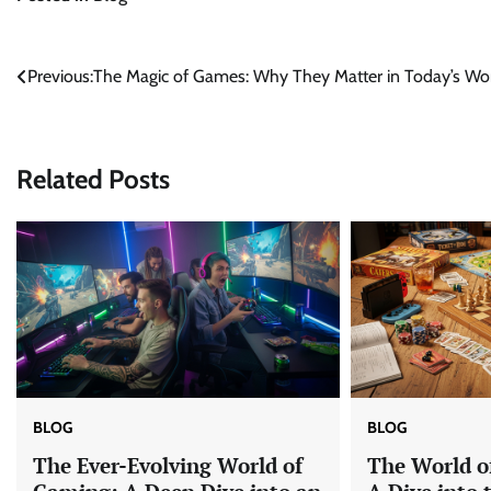
Post
Previous:
The Magic of Games: Why They Matter in Today’s Wo
navigation
Related Posts
BLOG
BLOG
The Ever-Evolving World of
The World o