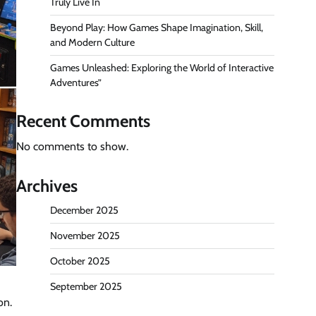
Truly Live In
Beyond Play: How Games Shape Imagination, Skill,
and Modern Culture
Games Unleashed: Exploring the World of Interactive
Adventures”
Recent Comments
No comments to show.
Archives
December 2025
November 2025
October 2025
September 2025
on.