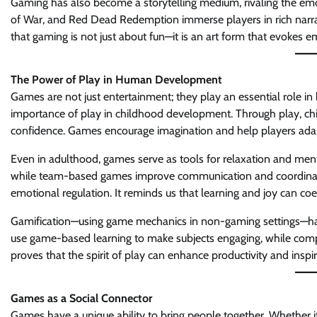
Gaming has also become a storytelling medium, rivaling the emot
of War, and Red Dead Redemption immerse players in rich narrat
that gaming is not just about fun—it is an art form that evokes 
The Power of Play in Human Development
Games are not just entertainment; they play an essential role i
importance of play in childhood development. Through play, child
confidence. Games encourage imagination and help players adap
Even in adulthood, games serve as tools for relaxation and ment
while team-based games improve communication and coordination. 
emotional regulation. It reminds us that learning and joy can coex
Gamification—using game mechanics in non-gaming settings—has
use game-based learning to make subjects engaging, while com
proves that the spirit of play can enhance productivity and inspi
Games as a Social Connector
Games have a unique ability to bring people together. Whether it