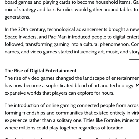
board games and playing cards to become household items. Gam
mix of strategy and luck. Families would gather around tables to 
generations.
In the 20th century, technological advancements brought a new
Space Invaders, and Pac-Man introduced people to digital entert
followed, transforming gaming into a cultural phenomenon. Co
names, and video games started influencing art, music, and story
The Rise of Digital Entertainment
The rise of video games changed the landscape of entertainmen
has now become a sophisticated blend of art and technology. Mo
expansive worlds that players can explore for hours.
The introduction of online gaming connected people from across
forming friendships and communities that existed entirely in vi
experience rather than a solitary one. Titles like Fortnite, Minec
where millions could play together regardless of location.