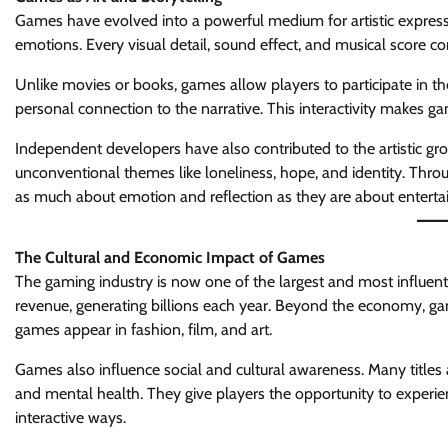
Games have evolved into a powerful medium for artistic expressi
emotions. Every visual detail, sound effect, and musical score con
Unlike movies or books, games allow players to participate in th
personal connection to the narrative. This interactivity makes 
Independent developers have also contributed to the artistic gro
unconventional themes like loneliness, hope, and identity. Throu
as much about emotion and reflection as they are about entert
The Cultural and Economic Impact of Games
The gaming industry is now one of the largest and most influenti
revenue, generating billions each year. Beyond the economy, ga
games appear in fashion, film, and art.
Games also influence social and cultural awareness. Many titles
and mental health. They give players the opportunity to experie
interactive ways.