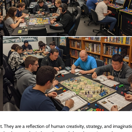
hey are a reflection of human creativity, strategy, and imaginati