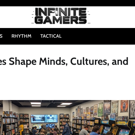
S
RHYTHM
TACTICAL
s Shape Minds, Cultures, and