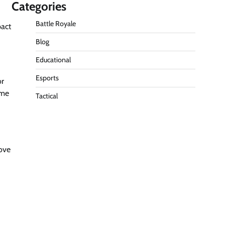
Categories
Battle Royale
pact
Blog
Educational
Esports
or
ame
Tactical
rove
d