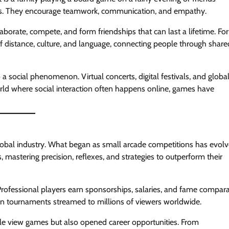
es. They encourage teamwork, communication, and empathy.
aborate, compete, and form friendships that can last a lifetime. For
of distance, culture, and language, connecting people through share
a social phenomenon. Virtual concerts, digital festivals, and globa
orld where social interaction often happens online, games have
lobal industry. What began as small arcade competitions has evol
s, mastering precision, reflexes, and strategies to outperform their
Professional players earn sponsorships, salaries, and fame compar
e in tournaments streamed to millions of viewers worldwide.
le view games but also opened career opportunities. From