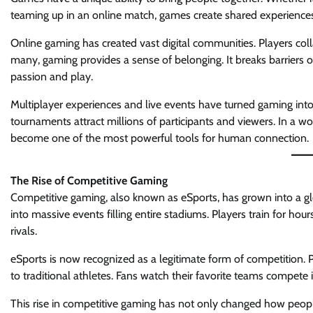
teaming up in an online match, games create shared experienc
Online gaming has created vast digital communities. Players coll
many, gaming provides a sense of belonging. It breaks barriers 
passion and play.
Multiplayer experiences and live events have turned gaming into 
tournaments attract millions of participants and viewers. In a w
become one of the most powerful tools for human connection.
The Rise of Competitive Gaming
Competitive gaming, also known as eSports, has grown into a g
into massive events filling entire stadiums. Players train for hour
rivals.
eSports is now recognized as a legitimate form of competition. 
to traditional athletes. Fans watch their favorite teams compet
This rise in competitive gaming has not only changed how peop