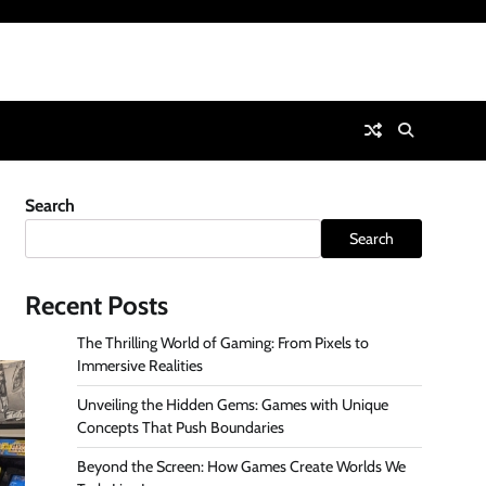
Search
Search
Recent Posts
The Thrilling World of Gaming: From Pixels to
Immersive Realities
Unveiling the Hidden Gems: Games with Unique
Concepts That Push Boundaries
Beyond the Screen: How Games Create Worlds We