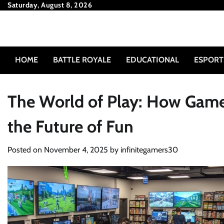
Skip
Saturday, August 8, 2026
to
content
HOME
BATTLE ROYALE
EDUCATIONAL
ESPORT
The World of Play: How Game
the Future of Fun
Posted on
November 4, 2025
by
infinitegamers30