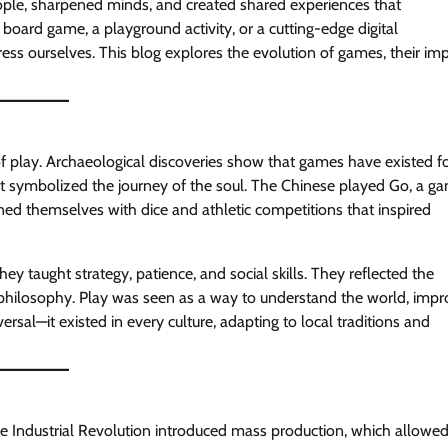
ople, sharpened minds, and created shared experiences that
 board game, a playground activity, or a cutting-edge digital
ss ourselves. This blog explores the evolution of games, their im
of play. Archaeological discoveries show that games have existed f
t symbolized the journey of the soul. The Chinese played Go, a g
ned themselves with dice and athletic competitions that inspired
 taught strategy, patience, and social skills. They reflected the
or philosophy. Play was seen as a way to understand the world, imp
ersal—it existed in every culture, adapting to local traditions and
e Industrial Revolution introduced mass production, which allowe