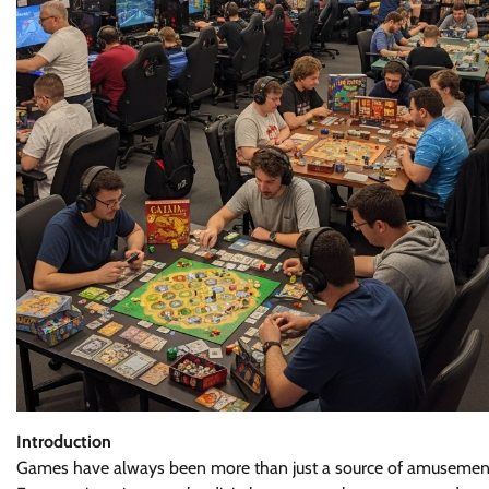
Introduction
Games have always been more than just a source of amusement. T