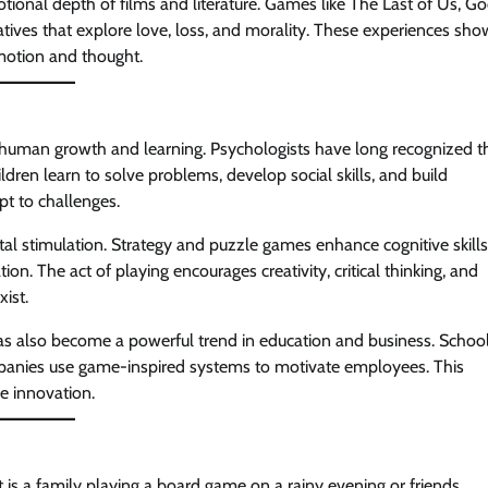
ional depth of films and literature. Games like The Last of Us, G
ives that explore love, loss, and morality. These experiences sho
emotion and thought.
n human growth and learning. Psychologists have long recognized t
ren learn to solve problems, develop social skills, and build
t to challenges.
al stimulation. Strategy and puzzle games enhance cognitive skills
The act of playing encourages creativity, critical thinking, and
ist.
 also become a powerful trend in education and business. Schoo
panies use game-inspired systems to motivate employees. This
re innovation.
 is a family playing a board game on a rainy evening or friends