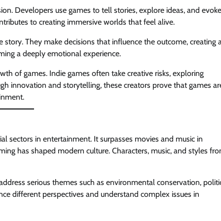
on. Developers use games to tell stories, explore ideas, and evok
tributes to creating immersive worlds that feel alive.
e story. They make decisions that influence the outcome, creating 
gaming a deeply emotional experience.
wth of games. Indie games often take creative risks, exploring
gh innovation and storytelling, these creators prove that games ar
ainment.
al sectors in entertainment. It surpasses movies and music in
ming has shaped modern culture. Characters, music, and styles fr
 address serious themes such as environmental conservation, politi
nce different perspectives and understand complex issues in