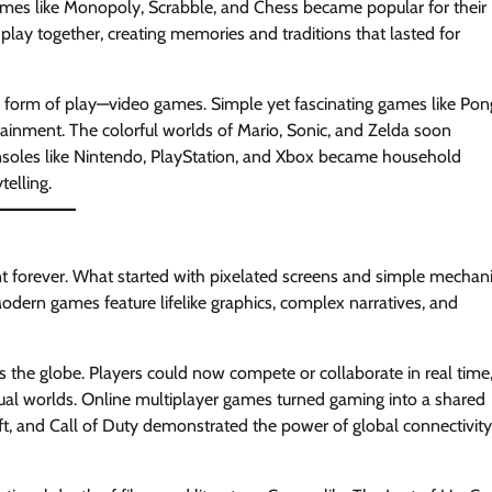
es like Monopoly, Scrabble, and Chess became popular for their
play together, creating memories and traditions that lasted for
 form of play—video games. Simple yet fascinating games like Pon
ainment. The colorful worlds of Mario, Sonic, and Zelda soon
nsoles like Nintendo, PlayStation, and Xbox became household
telling.
t forever. What started with pixelated screens and simple mechan
dern games feature lifelike graphics, complex narratives, and
 the globe. Players could now compete or collaborate in real time
rtual worlds. Online multiplayer games turned gaming into a shared
raft, and Call of Duty demonstrated the power of global connectivity