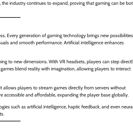
the industry continues to expand, proving that gaming can be bo
ss. Every generation of gaming technology brings new possibilities
als and smooth performance. Artificial intelligence enhances
ing to new dimensions. With VR headsets, players can step direct
 games blend reality with imagination, allowing players to interact
t allows players to stream games directly from servers without
accessible and affordable, expanding the player base globally.
es such as artificial intelligence, haptic feedback, and even neura
ts.