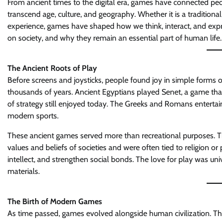
From ancient times to the digital era, games have connected pe
transcend age, culture, and geography. Whether it is a traditional
experience, games have shaped how we think, interact, and expre
on society, and why they remain an essential part of human life.
The Ancient Roots of Play
Before screens and joysticks, people found joy in simple forms 
thousands of years. Ancient Egyptians played Senet, a game tha
of strategy still enjoyed today. The Greeks and Romans entertai
modern sports.
These ancient games served more than recreational purposes. They
values and beliefs of societies and were often tied to religion 
intellect, and strengthen social bonds. The love for play was univ
materials.
The Birth of Modern Games
As time passed, games evolved alongside human civilization. Th