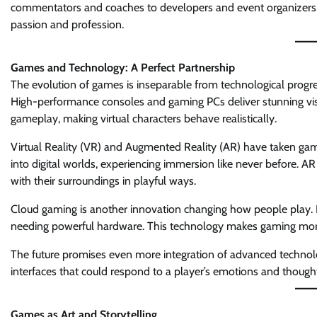
commentators and coaches to developers and event organizers, 
passion and profession.
Games and Technology: A Perfect Partnership
The evolution of games is inseparable from technological progre
High-performance consoles and gaming PCs deliver stunning visu
gameplay, making virtual characters behave realistically.
Virtual Reality (VR) and Augmented Reality (AR) have taken gam
into digital worlds, experiencing immersion like never before. AR
with their surroundings in playful ways.
Cloud gaming is another innovation changing how people play. I
needing powerful hardware. This technology makes gaming more 
The future promises even more integration of advanced technologi
interfaces that could respond to a player’s emotions and though
Games as Art and Storytelling