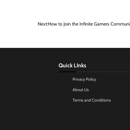
Next:
How to Join the Infinite Gamers Communi
Quick LInks
Privacy Policy
About Us
Terms and Conditions