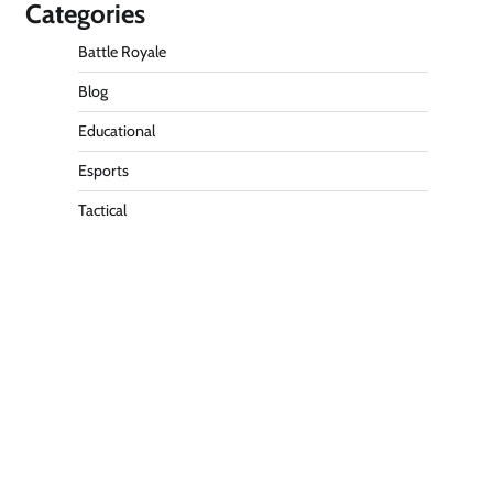
Categories
Battle Royale
Blog
Educational
Esports
Tactical