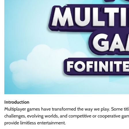
Introduction
Multiplayer games have transformed the way we play. Some titl
challenges, evolving worlds, and competitive or cooperative gam
provide limitless entertainment.