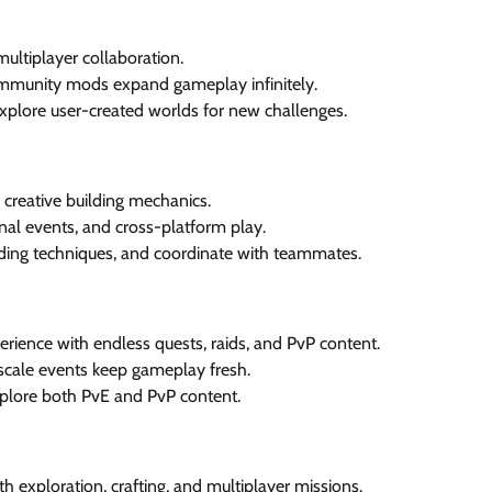
multiplayer collaboration.
mmunity mods expand gameplay infinitely.
 explore user-created worlds for new challenges.
creative building mechanics.
l events, and cross-platform play.
ding techniques, and coordinate with teammates.
ence with endless quests, raids, and PvP content.
scale events keep gameplay fresh.
 explore both PvE and PvP content.
h exploration, crafting, and multiplayer missions.