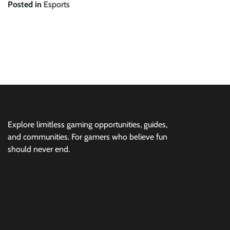
Posted in
Esports
Post
navigation
Explore limitless gaming opportunities, guides,
and communities. For gamers who believe fun
should never end.