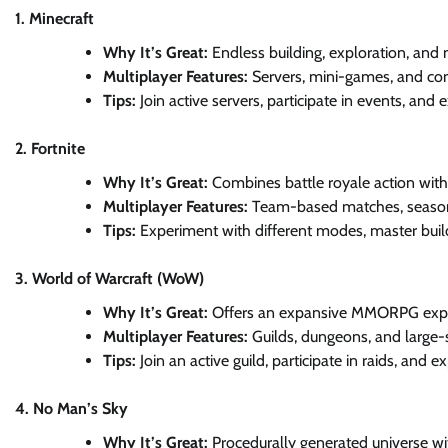
1. Minecraft
Why It’s Great:
Endless building, exploration, and 
Multiplayer Features:
Servers, mini-games, and co
Tips:
Join active servers, participate in events, and
2. Fortnite
Why It’s Great:
Combines battle royale action with 
Multiplayer Features:
Team-based matches, seasona
Tips:
Experiment with different modes, master buil
3. World of Warcraft (WoW)
Why It’s Great:
Offers an expansive MMORPG experi
Multiplayer Features:
Guilds, dungeons, and large-
Tips:
Join an active guild, participate in raids, and
4. No Man’s Sky
Why It’s Great:
Procedurally generated universe wit