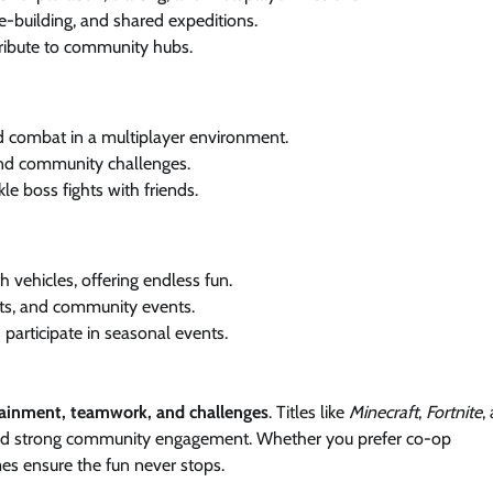
-building, and shared expeditions.
ribute to community hubs.
d combat in a multiplayer environment.
nd community challenges.
le boss fights with friends.
 vehicles, offering endless fun.
s, and community events.
articipate in seasonal events.
tainment, teamwork, and challenges
. Titles like
Minecraft
,
Fortnite
,
and strong community engagement. Whether you prefer co-op
mes ensure the fun never stops.