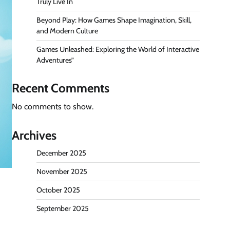
Truly Live In
Beyond Play: How Games Shape Imagination, Skill,
and Modern Culture
Games Unleashed: Exploring the World of Interactive
Adventures”
Recent Comments
No comments to show.
Archives
December 2025
November 2025
October 2025
September 2025