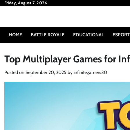
Skip
Friday, August 7, 2026
to
content
HOME
BATTLE ROYALE
EDUCATIONAL
ESPORT
Top Multiplayer Games for Inf
Posted on
September 20, 2025
by
infinitegamers30