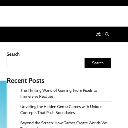
Search
Search
Recent Posts
The Thrilling World of Gaming: From Pixels to
Immersive Realities
Unveiling the Hidden Gems: Games with Unique
Concepts That Push Boundaries
Beyond the Screen: How Games Create Worlds We