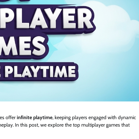
es offer
infinite playtime
, keeping players engaged with dynamic
eplay. In this post, we explore the top multiplayer games that