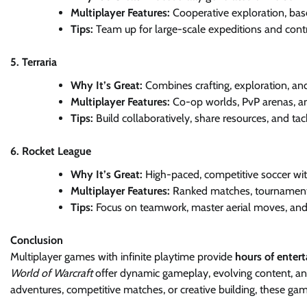
Multiplayer Features:
Cooperative exploration, base
Tips:
Team up for large-scale expeditions and cont
5. Terraria
Why It’s Great:
Combines crafting, exploration, an
Multiplayer Features:
Co-op worlds, PvP arenas, a
Tips:
Build collaboratively, share resources, and tack
6. Rocket League
Why It’s Great:
High-paced, competitive soccer with
Multiplayer Features:
Ranked matches, tournament
Tips:
Focus on teamwork, master aerial moves, and p
Conclusion
Multiplayer games with infinite playtime provide
hours of enter
World of Warcraft
offer dynamic gameplay, evolving content, 
adventures, competitive matches, or creative building, these ga