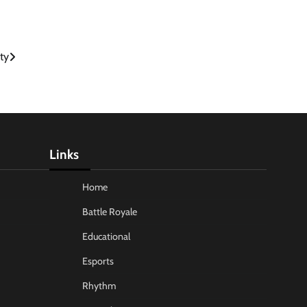
ty
Links
Home
Battle Royale
Educational
Esports
Rhythm