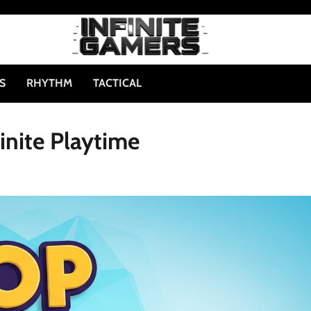
S
RHYTHM
TACTICAL
inite Playtime