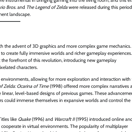
e instrumental in bringing gaming into the living room, and this er
io Bros.
and
The Legend of Zelda
were released during this period
ment landscape.
with the advent of 3D graphics and more complex game mechanics.
to create fully immersive worlds and richer gameplay experiences.
the forefront of this revolution, introducing new gameplay
xelated characters.
 environments, allowing for more exploration and interaction with
f Zelda: Ocarina of Time
(1998) offered more complex narratives 
e linear, level-based designs of previous games. These advanceme
ers could immerse themselves in expansive worlds and control the
itles like
Quake
(1996) and
Warcraft II
(1995) introduced online an
cooperate in virtual environments. The popularity of multiplayer