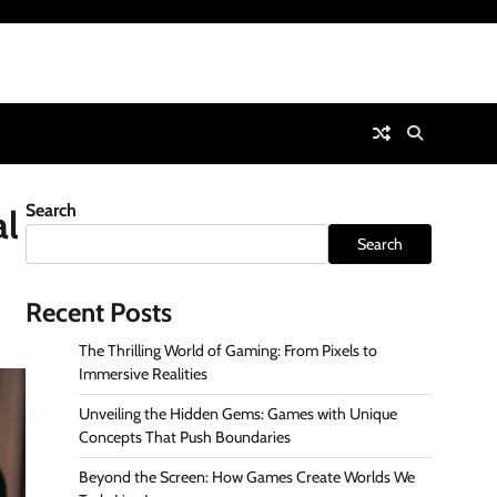
Search
al
Search
Recent Posts
The Thrilling World of Gaming: From Pixels to
Immersive Realities
Unveiling the Hidden Gems: Games with Unique
Concepts That Push Boundaries
Beyond the Screen: How Games Create Worlds We