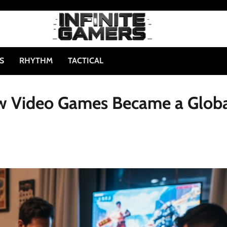
S
RHYTHM
TACTICAL
w Video Games Became a Glob