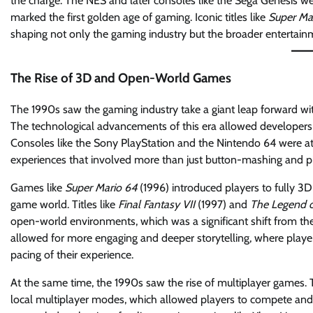
the charge. The NES and later consoles like the Sega Genesis wer
marked the first golden age of gaming. Iconic titles like
Super Mar
shaping not only the gaming industry but the broader entertain
The Rise of 3D and Open-World Games
The 1990s saw the gaming industry take a giant leap forward 
The technological advancements of this era allowed developers 
Consoles like the Sony PlayStation and the Nintendo 64 were at 
experiences that involved more than just button-mashing and pi
Games like
Super Mario 64
(1996) introduced players to fully 3D
game world. Titles like
Final Fantasy VII
(1997) and
The Legend o
open-world environments, which was a significant shift from th
allowed for more engaging and deeper storytelling, where play
pacing of their experience.
At the same time, the 1990s saw the rise of multiplayer games. T
local multiplayer modes, which allowed players to compete and 