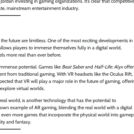
rdan investing in gaming organizations. It’s clear that competitiv
ate, mainstream entertainment industry.
 the future are limitless. One of the most exciting developments in
allows players to immerse themselves fully in a digital world,
els more real than ever before.
wn immense potential. Games like
Beat Saber
and
Half-Life: Alyx
offer
ent from traditional gaming. With VR headsets like the Oculus Rift,
cted that VR will play a major role in the future of gaming, offeri
explore virtual worlds.
real world, is another technology that has the potential to
own example of AR gaming, blending the real world with a digital
 even more games that incorporate the physical world into gamep
ity and fantasy.