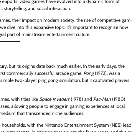
 eSports, video games have evolved into a dynamic form of
 storytelling, and social interaction.
games, their impact on modern society, the rise of competitive gami
we dive into this expansive topic, it’s important to recognize how
al part of mainstream entertainment culture.
y, but its origins date back much earlier. In the early days, the
irst commercially successful arcade game,
Pong
(1972), was a
simple two-player ping pong simulation, but it captivated players
es, with titles like
Space Invaders
(1978) and
Pac-Man
(1980)
sses, allowing people to engage in gaming experiences at local
 medium that transcended niche audiences.
 households, with the Nintendo Entertainment System (NES) lead