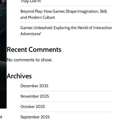
Truly Live In
Beyond Play: How Games Shape Imagination, Skill,
and Modern Culture
Games Unleashed: Exploring the World of Interactive
Adventures”
Recent Comments
No comments to show.
Archives
December 2025
November 2025
October 2025
 a
September 2025