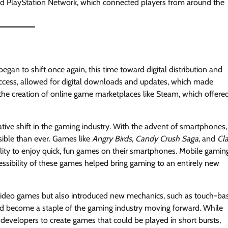
 and PlayStation Network, which connected players from around the
an to shift once again, this time toward digital distribution and
access, allowed for digital downloads and updates, which made
 the creation of online game marketplaces like Steam, which offere
ive shift in the gaming industry. With the advent of smartphones,
ible than ever. Games like
Angry Birds
,
Candy Crush Saga
, and
Cl
lity to enjoy quick, fun games on their smartphones. Mobile gamin
ibility of these games helped bring gaming to an entirely new
video games but also introduced new mechanics, such as touch-ba
ld become a staple of the gaming industry moving forward. While
 developers to create games that could be played in short bursts,