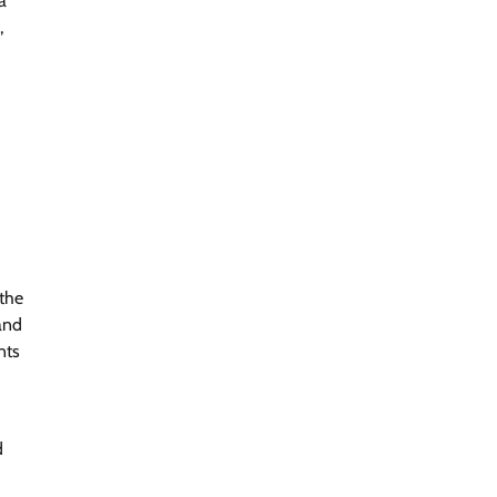
a
,
 the
and
nts
d