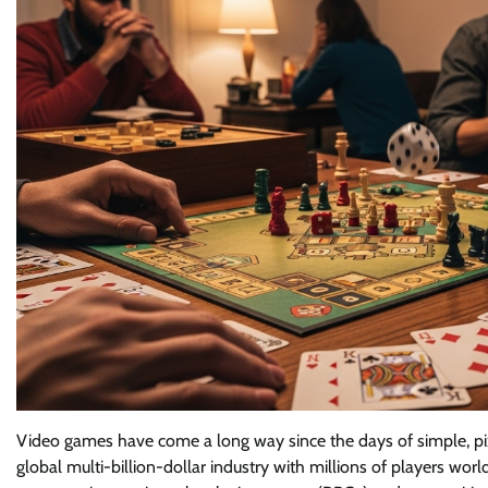
Video games have come a long way since the days of simple, pi
global multi-billion-dollar industry with millions of players wo