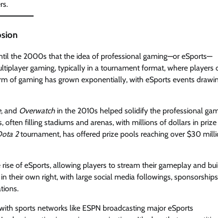
rs.
osion
until the 2000s that the idea of professional gaming—or eSports—
tiplayer gaming, typically in a tournament format, where players 
orm of gaming has grown exponentially, with eSports events drawi
e
, and
Overwatch
in the 2010s helped solidify the professional ga
ten filling stadiums and arenas, with millions of dollars in prize
ota 2
tournament, has offered prize pools reaching over $30 milli
e rise of eSports, allowing players to stream their gameplay and bui
n their own right, with large social media followings, sponsorships
tions.
, with sports networks like ESPN broadcasting major eSports