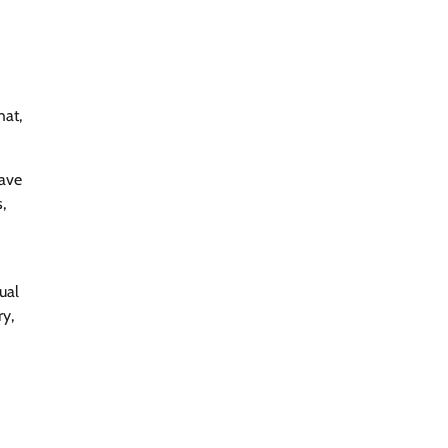
hat,
ave
,
ual
ry,