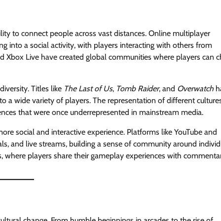
ity to connect people across vast distances. Online multiplayer
into a social activity, with players interacting with others from
nd Xbox Live have created global communities where players can c
iversity. Titles like
The Last of Us
,
Tomb Raider
, and
Overwatch
h
o a wide variety of players. The representation of different cultures
iences that were once underrepresented in mainstream media.
ore social and interactive experience. Platforms like YouTube and
als, and live streams, building a sense of community around individ
os, where players share their gameplay experiences with commenta
 cultural change. From humble beginnings in arcades to the rise of