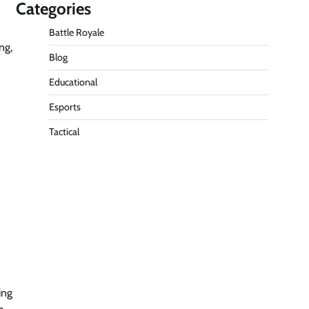
Categories
Battle Royale
ng,
Blog
Educational
Esports
Tactical
ing