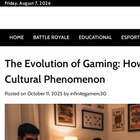
Skip
Friday, August 7, 2026
to
content
HOME
BATTLE ROYALE
EDUCATIONAL
ESPORT
The Evolution of Gaming: Ho
Cultural Phenomenon
Posted on
October 11, 2025
by
infinitegamers30