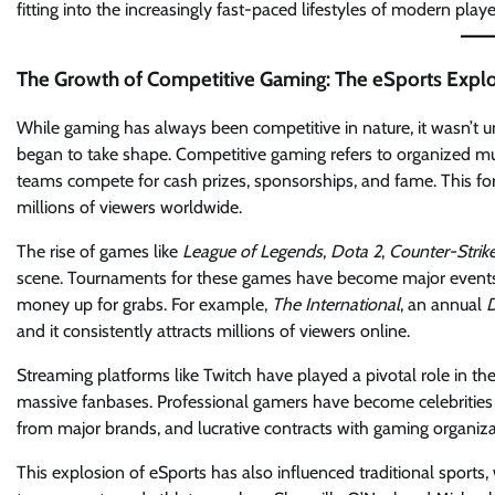
fitting into the increasingly fast-paced lifestyles of modern playe
The Growth of Competitive Gaming: The eSports Expl
While gaming has always been competitive in nature, it wasn’t 
began to take shape. Competitive gaming refers to organized mul
teams compete for cash prizes, sponsorships, and fame. This f
millions of viewers worldwide.
The rise of games like
League of Legends
,
Dota 2
,
Counter-Strik
scene. Tournaments for these games have become major events, of
money up for grabs. For example,
The International
, an annual
D
and it consistently attracts millions of viewers online.
Streaming platforms like Twitch have played a pivotal role in th
massive fanbases. Professional gamers have become celebrities i
from major brands, and lucrative contracts with gaming organiza
This explosion of eSports has also influenced traditional sports