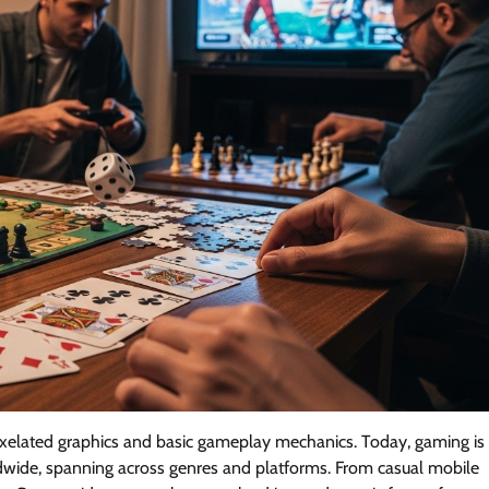
xelated graphics and basic gameplay mechanics. Today, gaming is
rldwide, spanning across genres and platforms. From casual mobile