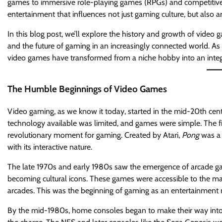
games to immersive role-playing games (RPGs) and competitive
entertainment that influences not just gaming culture, but also art,
In this blog post, we’ll explore the history and growth of video 
and the future of gaming in an increasingly connected world. As 
video games have transformed from a niche hobby into an integr
The Humble Beginnings of Video Games
Video gaming, as we know it today, started in the mid-20th centur
technology available was limited, and games were simple. The f
revolutionary moment for gaming. Created by Atari,
Pong
was a 
with its interactive nature.
The late 1970s and early 1980s saw the emergence of arcade gam
becoming cultural icons. These games were accessible to the ma
arcades. This was the beginning of gaming as an entertainment
By the mid-1980s, home consoles began to make their way into