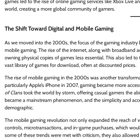
games led to the rise of online gaming services like Xbox Live
world, creating a more global community of gamers.
The Shift Toward Digital and Mobile Gaming
As we moved into the 2000s, the focus of the gaming industry beg
mobile gaming. The rise of the internet, along with broadband 
owning physical copies of games less essential. This also led to
vast library of games for download, often at discounted prices.
The rise of mobile gaming in the 2000s was another transformat
particularly Apple’s iPhone in 2007, gaming became more access
of Clans
took the world by storm, offering casual gamers the abi
became a mainstream phenomenon, and the simplicity and access
demographic.
The mobile gaming revolution not only expanded the reach of 
controls, microtransactions, and in-game purchases, which wou
some of these trends were met with criticism, they also allowed