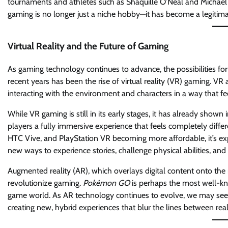
tournaments and athletes such as Shaquille O’Neal and Michael Jo
gaming is no longer just a niche hobby—it has become a legitim
Virtual Reality and the Future of Gaming
As gaming technology continues to advance, the possibilities for
recent years has been the rise of virtual reality (VR) gaming. VR 
interacting with the environment and characters in a way that fe
While VR gaming is still in its early stages, it has already sho
players a fully immersive experience that feels completely differ
HTC Vive, and PlayStation VR becoming more affordable, it’s expe
new ways to experience stories, challenge physical abilities, and 
Augmented reality (AR), which overlays digital content onto the 
revolutionize gaming.
Pokémon GO
is perhaps the most well-kn
game world. As AR technology continues to evolve, we may see
creating new, hybrid experiences that blur the lines between real