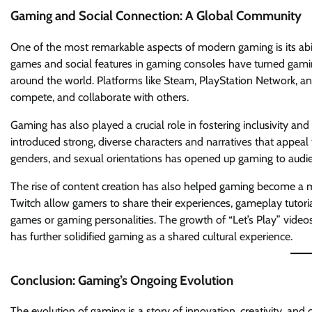
Gaming and Social Connection: A Global Community
One of the most remarkable aspects of modern gaming is its abil
games and social features in gaming consoles have turned gaming 
around the world. Platforms like Steam, PlayStation Network, a
compete, and collaborate with others.
Gaming has also played a crucial role in fostering inclusivity and d
introduced strong, diverse characters and narratives that appeal t
genders, and sexual orientations has opened up gaming to aud
The rise of content creation has also helped gaming become a m
Twitch allow gamers to share their experiences, gameplay tutori
games or gaming personalities. The growth of “Let’s Play” vide
has further solidified gaming as a shared cultural experience.
Conclusion: Gaming’s Ongoing Evolution
The evolution of gaming is a story of innovation, creativity, and