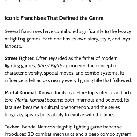
Iconic Franchises That Defined the Genre
Several franchises have contributed significantly to the legacy
of fighting games. Each one has its own story, style, and loyal
fanbase.
Street Fighter:
Often regarded as the father of modern
fighting games,
Street Fighter
pioneered the concept of
character diversity, special moves, and combo systems. Its
influence is felt across nearly every fighting title that followed.
Mortal Kombat:
Known for its over-the-top violence and rich
lore,
Mortal Kombat
became both infamous and beloved. Its
fatalities became a cultural phenomenon, and the series’
longevity speaks to its ability to evolve with the times.
Tekken:
Bandai Namco’s flagship fighting game franchise
introduced 3D combat mechanics and a deep combo system