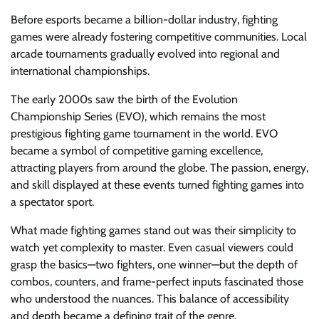
Before esports became a billion-dollar industry, fighting
games were already fostering competitive communities. Local
arcade tournaments gradually evolved into regional and
international championships.
The early 2000s saw the birth of the Evolution
Championship Series (EVO), which remains the most
prestigious fighting game tournament in the world. EVO
became a symbol of competitive gaming excellence,
attracting players from around the globe. The passion, energy,
and skill displayed at these events turned fighting games into
a spectator sport.
What made fighting games stand out was their simplicity to
watch yet complexity to master. Even casual viewers could
grasp the basics—two fighters, one winner—but the depth of
combos, counters, and frame-perfect inputs fascinated those
who understood the nuances. This balance of accessibility
and depth became a defining trait of the genre.