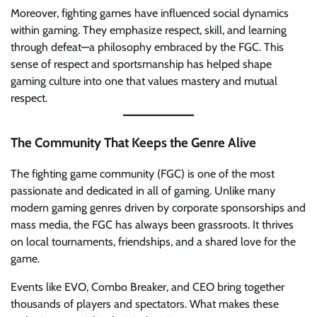
Moreover, fighting games have influenced social dynamics
within gaming. They emphasize respect, skill, and learning
through defeat—a philosophy embraced by the FGC. This
sense of respect and sportsmanship has helped shape
gaming culture into one that values mastery and mutual
respect.
The Community That Keeps the Genre Alive
The fighting game community (FGC) is one of the most
passionate and dedicated in all of gaming. Unlike many
modern gaming genres driven by corporate sponsorships and
mass media, the FGC has always been grassroots. It thrives
on local tournaments, friendships, and a shared love for the
game.
Events like EVO, Combo Breaker, and CEO bring together
thousands of players and spectators. What makes these