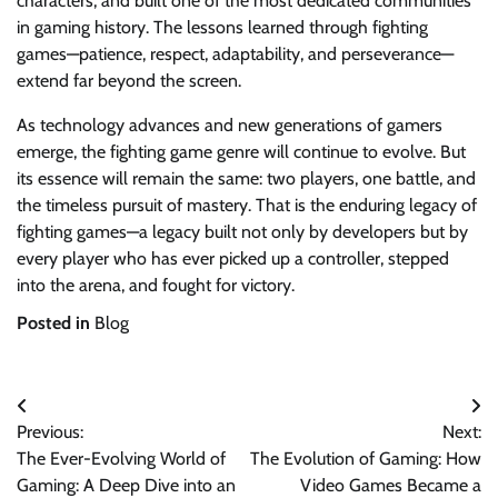
characters, and built one of the most dedicated communities
in gaming history. The lessons learned through fighting
games—patience, respect, adaptability, and perseverance—
extend far beyond the screen.
As technology advances and new generations of gamers
emerge, the fighting game genre will continue to evolve. But
its essence will remain the same: two players, one battle, and
the timeless pursuit of mastery. That is the enduring legacy of
fighting games—a legacy built not only by developers but by
every player who has ever picked up a controller, stepped
into the arena, and fought for victory.
Posted in
Blog
Post
Previous:
Next:
navigation
The Ever-Evolving World of
The Evolution of Gaming: How
Gaming: A Deep Dive into an
Video Games Became a