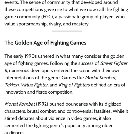
events. The sense of community that developed around
these competitions gave rise to what we now call the fighting
game community (FGC), a passionate group of players who
value sportsmanship, rivalry, and mastery.
The Golden Age of Fighting Games
The early 1990s ushered in what many consider the golden
age of fighting games. Following the success of
Street Fighter
II
, numerous developers entered the scene with their own
interpretations of the genre. Games like
Mortal Kombat
,
Tekken
,
Virtua Fighter
, and
King of Fighters
defined an era of
innovation and fierce competition.
Mortal Kombat
(1992) pushed boundaries with its digitized
characters, brutal combat, and controversial fatalities. While it
stirred debates about violence in video games, it also
cemented the fighting genre’s popularity among older
audiences.