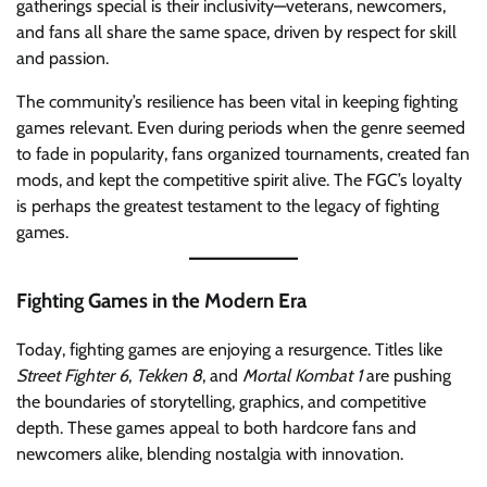
gatherings special is their inclusivity—veterans, newcomers,
and fans all share the same space, driven by respect for skill
and passion.
The community’s resilience has been vital in keeping fighting
games relevant. Even during periods when the genre seemed
to fade in popularity, fans organized tournaments, created fan
mods, and kept the competitive spirit alive. The FGC’s loyalty
is perhaps the greatest testament to the legacy of fighting
games.
Fighting Games in the Modern Era
Today, fighting games are enjoying a resurgence. Titles like
Street Fighter 6
,
Tekken 8
, and
Mortal Kombat 1
are pushing
the boundaries of storytelling, graphics, and competitive
depth. These games appeal to both hardcore fans and
newcomers alike, blending nostalgia with innovation.