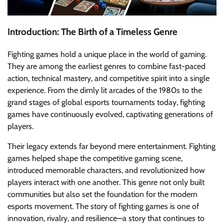
Introduction: The Birth of a Timeless Genre
Fighting games hold a unique place in the world of gaming.
They are among the earliest genres to combine fast-paced
action, technical mastery, and competitive spirit into a single
experience. From the dimly lit arcades of the 1980s to the
grand stages of global esports tournaments today, fighting
games have continuously evolved, captivating generations of
players.
Their legacy extends far beyond mere entertainment. Fighting
games helped shape the competitive gaming scene,
introduced memorable characters, and revolutionized how
players interact with one another. This genre not only built
communities but also set the foundation for the modern
esports movement. The story of fighting games is one of
innovation, rivalry, and resilience—a story that continues to