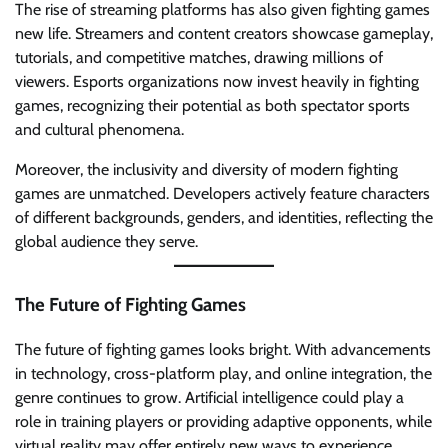
The rise of streaming platforms has also given fighting games
new life. Streamers and content creators showcase gameplay,
tutorials, and competitive matches, drawing millions of
viewers. Esports organizations now invest heavily in fighting
games, recognizing their potential as both spectator sports
and cultural phenomena.
Moreover, the inclusivity and diversity of modern fighting
games are unmatched. Developers actively feature characters
of different backgrounds, genders, and identities, reflecting the
global audience they serve.
The Future of Fighting Games
The future of fighting games looks bright. With advancements
in technology, cross-platform play, and online integration, the
genre continues to grow. Artificial intelligence could play a
role in training players or providing adaptive opponents, while
virtual reality may offer entirely new ways to experience