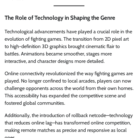
The Role of Technology in Shaping the Genre
Technological advancements have played a crucial role in the
evolution of fighting games. The transition from 2D pixel art
to high-definition 3D graphics brought cinematic flair to
battles. Animations became smoother, stages more
interactive, and character designs more detailed.
Online connectivity revolutionized the way fighting games are
played. No longer confined to local arcades, players can now
challenge opponents across the world from their own homes.
This accessibility has expanded the competitive scene and
fostered global communities.
Additionally, the introduction of rollback netcode—technology
that reduces online lag—has transformed online competition,
making remote matches as precise and responsive as local
ones.