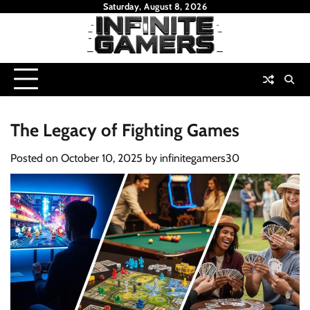
Skip
Saturday, August 8, 2026
to
content
The Legacy of Fighting Games
Posted on
October 10, 2025
by
infinitegamers30