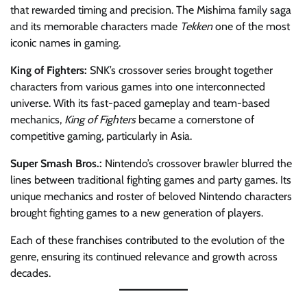
that rewarded timing and precision. The Mishima family saga
and its memorable characters made
Tekken
one of the most
iconic names in gaming.
King of Fighters:
SNK’s crossover series brought together
characters from various games into one interconnected
universe. With its fast-paced gameplay and team-based
mechanics,
King of Fighters
became a cornerstone of
competitive gaming, particularly in Asia.
Super Smash Bros.:
Nintendo’s crossover brawler blurred the
lines between traditional fighting games and party games. Its
unique mechanics and roster of beloved Nintendo characters
brought fighting games to a new generation of players.
Each of these franchises contributed to the evolution of the
genre, ensuring its continued relevance and growth across
decades.