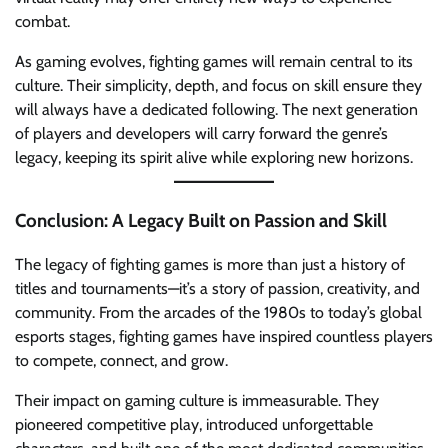
combat.
As gaming evolves, fighting games will remain central to its
culture. Their simplicity, depth, and focus on skill ensure they
will always have a dedicated following. The next generation
of players and developers will carry forward the genre’s
legacy, keeping its spirit alive while exploring new horizons.
Conclusion: A Legacy Built on Passion and Skill
The legacy of fighting games is more than just a history of
titles and tournaments—it’s a story of passion, creativity, and
community. From the arcades of the 1980s to today’s global
esports stages, fighting games have inspired countless players
to compete, connect, and grow.
Their impact on gaming culture is immeasurable. They
pioneered competitive play, introduced unforgettable