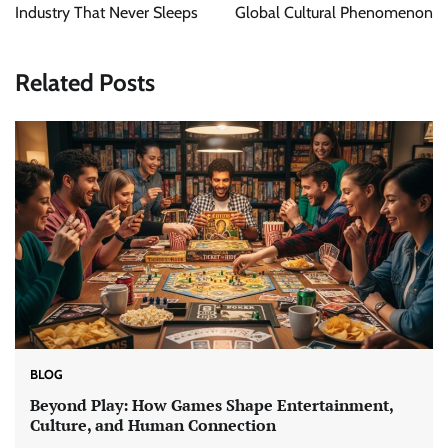
Industry That Never Sleeps
Global Cultural Phenomenon
Related Posts
BLOG
Beyond Play: How Games Shape Entertainment,
Culture, and Human Connection