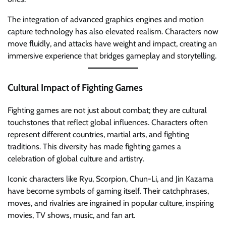
The integration of advanced graphics engines and motion
capture technology has also elevated realism. Characters now
move fluidly, and attacks have weight and impact, creating an
immersive experience that bridges gameplay and storytelling.
Cultural Impact of Fighting Games
Fighting games are not just about combat; they are cultural
touchstones that reflect global influences. Characters often
represent different countries, martial arts, and fighting
traditions. This diversity has made fighting games a
celebration of global culture and artistry.
Iconic characters like Ryu, Scorpion, Chun-Li, and Jin Kazama
have become symbols of gaming itself. Their catchphrases,
moves, and rivalries are ingrained in popular culture, inspiring
movies, TV shows, music, and fan art.