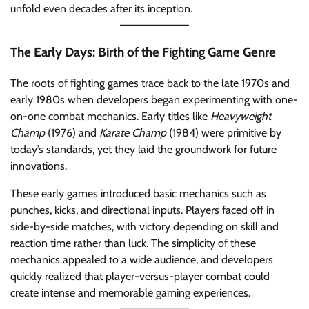
unfold even decades after its inception.
The Early Days: Birth of the Fighting Game Genre
The roots of fighting games trace back to the late 1970s and
early 1980s when developers began experimenting with one-
on-one combat mechanics. Early titles like
Heavyweight
Champ
(1976) and
Karate Champ
(1984) were primitive by
today’s standards, yet they laid the groundwork for future
innovations.
These early games introduced basic mechanics such as
punches, kicks, and directional inputs. Players faced off in
side-by-side matches, with victory depending on skill and
reaction time rather than luck. The simplicity of these
mechanics appealed to a wide audience, and developers
quickly realized that player-versus-player combat could
create intense and memorable gaming experiences.