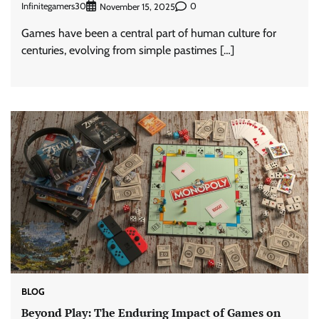
Infinitegamers30
0
November 15, 2025
Games have been a central part of human culture for
centuries, evolving from simple pastimes […]
BLOG
Beyond Play: The Enduring Impact of Games on