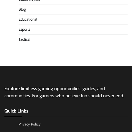
Blog
Educational
Esports
Tactical
Explore limitless gaming opportunities, guides, and
communities. For gamers who believe fun should never end.
Quick LInks
Privacy Policy