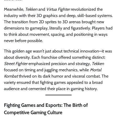
Meanwhile,
Tekken
and
Virtua Fighter
revolutionized the
industry with their 3D graphics and deep, skill-based systems.
The transition from 2D sprites to 3D arenas brought new
dimensions to gameplay, literally and figuratively. Players had
to think about movement, spacing, and positioning in ways
never before possible.
This golden age wasn’t just about technical innovation—it was
about diversity. Each franchise offered something distinct:
Street Fighter
emphasized precision and strategy,
Tekken
focused on timing and juggling mechanics, while
Mortal
Kombat
thrived on its dark humor and visceral combat. The
variety ensured that fighting games appealed to a broad
audience and cemented their place in gaming history.
Fighting Games and Esports: The Birth of
Competitive Gaming Culture