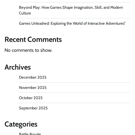
Beyond Play: How Games Shape Imagination, Skill, and Modern
Culture
Games Unleashed: Exploring the World of Interactive Adventures”
Recent Comments
No comments to show.
Archives
December 2025
November 2025
October 2025
September 2025
Categories
Battle Royale