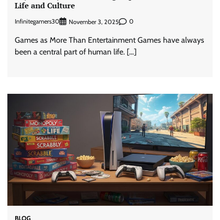
Life and Culture
Infinitegamers30
0
November 3, 2025
Games as More Than Entertainment Games have always
been a central part of human life. […]
BLOG