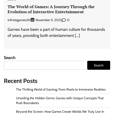
The World of Games: A Journey Through the
Evolution of Interactive Entertainment
Infinitegamers30
0
November 11, 2025
Games have been a part of human culture for thousands
of years, providing both entertainment […]
Search
Search
Recent Posts
The Thrilling World of Gaming: From Pixels to Immersive Realities
Unveiling the Hidden Gems: Games with Unique Concepts That
Push Boundaries
Beyond the Screen: How Games Create Worlds We Truly Live In