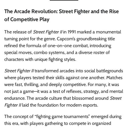
The Arcade Revolution: Street Fighter and the Rise
of Competitive Play
The release of
Street Fighter II
in 1991 marked a monumental
turning point for the genre. Capcom’s groundbreaking title
refined the formula of one-on-one combat, introducing
special moves, combo systems, and a diverse roster of
characters with unique fighting styles.
Street Fighter II
transformed arcades into social battlegrounds
where players tested their skills against one another. Matches
were fast, thrilling, and deeply competitive. For many, it was
not just a game—it was a test of reflexes, strategy, and mental
endurance. The arcade culture that blossomed around
Street
Fighter II
laid the foundation for modern esports.
The concept of “fighting game tournaments” emerged during
this era, with players gathering to compete in organized