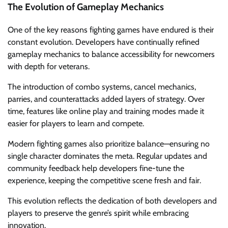
The Evolution of Gameplay Mechanics
One of the key reasons fighting games have endured is their
constant evolution. Developers have continually refined
gameplay mechanics to balance accessibility for newcomers
with depth for veterans.
The introduction of combo systems, cancel mechanics,
parries, and counterattacks added layers of strategy. Over
time, features like online play and training modes made it
easier for players to learn and compete.
Modern fighting games also prioritize balance—ensuring no
single character dominates the meta. Regular updates and
community feedback help developers fine-tune the
experience, keeping the competitive scene fresh and fair.
This evolution reflects the dedication of both developers and
players to preserve the genre’s spirit while embracing
innovation.